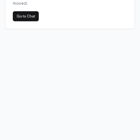
moved.
Go to Chat